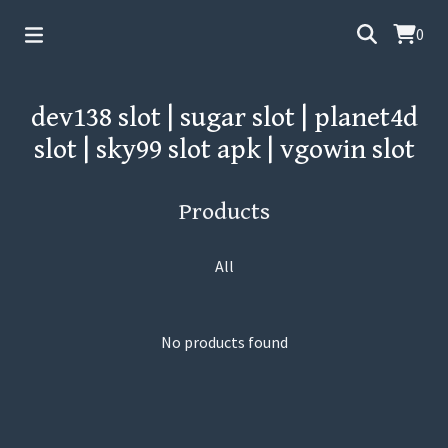
0
dev138 slot | sugar slot | planet4d
slot | sky99 slot apk | vgowin slot
Products
All
No products found