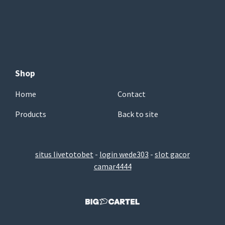
Shop
Home
Contact
Products
Back to site
situs livetotobet
-
login wede303
-
slot gacor
camar4444